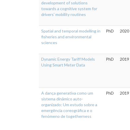
development of solutions
towards a cognitive system for
drivers’ mobility routines
Spatial and temporal modelling in
PhD
2020
fisheries and environmental
sciences
Dynamic Energy Tariff Models
PhD
2019
Using Smart Meter Data
A dança generativa como um
PhD
2019
sistema dinâmico auto-
organizado: Um estudo sobre a
emergência coreográfica e o
fenómeno de togetherness