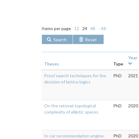
Items per page
12
24
48
- All -
Search
Reset
Year
Theses
Type
Proof search techniques for the
PhD
2021
decision of lattice logics
On the rational topological
PhD
2020
complexity of elliptic spaces
In-car recommendation engine:
PhD
2020