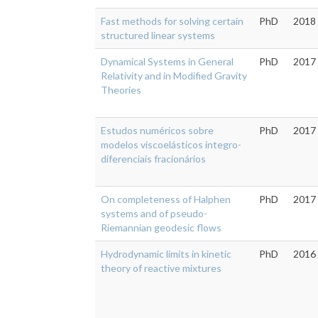
Fast methods for solving certain
PhD
2018
structured linear systems
Dynamical Systems in General
PhD
2017
Relativity and in Modified Gravity
Theories
Estudos numéricos sobre
PhD
2017
modelos viscoelásticos integro-
diferenciais fracionários
On completeness of Halphen
PhD
2017
systems and of pseudo-
Riemannian geodesic flows
Hydrodynamic limits in kinetic
PhD
2016
theory of reactive mixtures