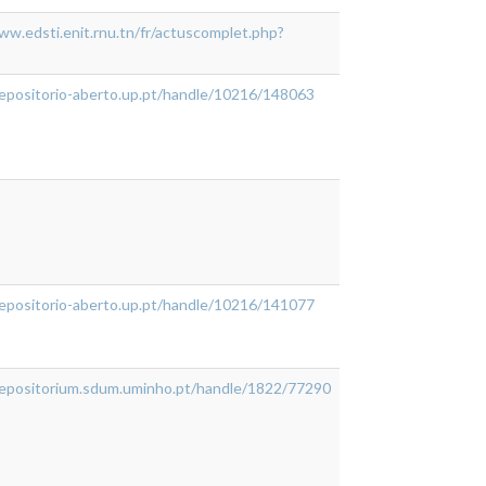
ww.edsti.enit.rnu.tn/fr/actuscomplet.php?
repositorio-aberto.up.pt/handle/10216/148063
repositorio-aberto.up.pt/handle/10216/141077
/repositorium.sdum.uminho.pt/handle/1822/77290