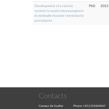
Development of a robotic
PhD
2013
system to assist neurosurgeons
in minimally invasive stereotactic
procedures
Pagination
Contacts
Campus de Gualtar
Phone:
+351 253604367