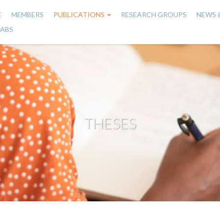
E
MEMBERS
PUBLICATIONS
RESEARCH GROUPS
NEWS 
n
LABS
gation
THESES