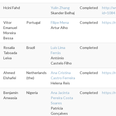
Hcini Fahd
Yulin Zhang
Completed
http://w
Skander Belhaj
id=1084
Vitor
Portugal
Filipe Mena
Completed
https://
Emanuel
Artur Alho
Moreira
Bessa
Rosalía
Brazil
Luís Lima
Completed
Taboada
Ferrás
Leiva
António
Castelo Filho
Ahmed
Netherlands
Ana Cristina
Completed
https://
Elshafei
(the)
Castro Ferreira
Helena Reis
Benjamin
Nigeria
Ana Jacinta
Completed
https:/
Anwasia
Pereira Costa
Soares
Patrícia
Gonçalves