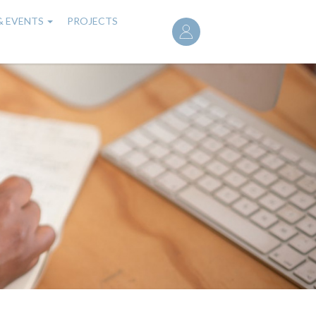
User
& EVENTS
PROJECTS
account
menu