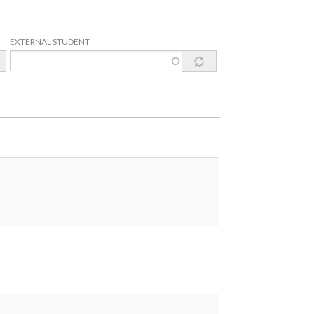
EXTERNAL STUDENT