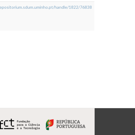
/repositorium.sdum.uminho.pt/handle/1822/76838