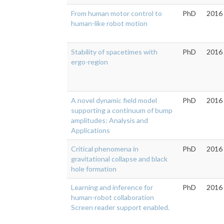
From human motor control to
PhD
2016
human-like robot motion
Stability of spacetimes with
PhD
2016
ergo-region
A novel dynamic field model
PhD
2016
supporting a continuum of bump
amplitudes: Analysis and
Applications
Critical phenomena in
PhD
2016
gravitational collapse and black
hole formation
Learning and inference for
PhD
2016
human-robot collaboration
Screen reader support enabled.