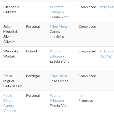
Gianpaolo
Wolfram
Completed
https:/
Gulletta
Erlhagen
Estela Bicho
João
Portugal
Filipe Mena
Completed
Miguel da
Carlos
Silva
Herdeiro
Oliveira
Weronika
Poland
Wolfram
Completed
https://
Wojtak
Erlhagen
12/PhD_
Estela Bicho
Paulo
Portugal
Filipe Mena
Completed
Miguel
José Lemos
Grilo da Luz
Paulo
Portugal
Wolfram
In
Sérgio
Erlhagen
Progress
Cunha
Estela Bicho
Vicente