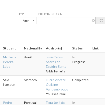
TYPE
INTERNAL STUDENT
- Any -
Student
Nationality
Advisor(s)
Status
Link
Matheus
Brazil
José Carlos
In
Pereira
Soares do
Progress
Lobo
Espírito Santo
Gilda Ferreira
Said
Morocco
Lucile Arlette
Completed
Hamoun
Guilaine
Vandembroucq
Youssef Rami
Pedro
Portugal
Flora José da
In