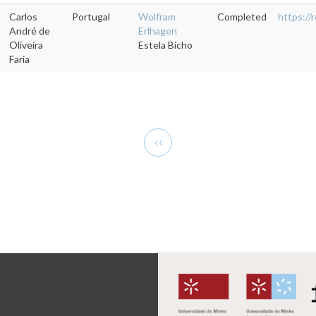
Carlos
Portugal
Wolfram
Completed
https:/
André de
Erlhagen
Oliveira
Estela Bicho
Faria
Previous
‹‹
page