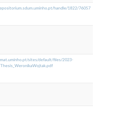
/repositorium.sdum.uminho.pt/handle/1822/76057
cmat.uminho.pt/sites/default/files/2023-
Thesis_WeronikaWojtak.pdf