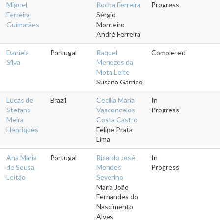
Miguel
Rocha Ferreira
Progress
Ferreira
Sérgio
Guimarães
Monteiro
André Ferreira
Daniela
Portugal
Raquel
Completed
Silva
Menezes da
Mota Leite
Susana Garrido
Lucas de
Brazil
Cecília Maria
In
Stefano
Vasconcelos
Progress
Meira
Costa Castro
Henriques
Felipe Prata
Lima
Ana Maria
Portugal
Ricardo José
In
de Sousa
Mendes
Progress
Leitão
Severino
Maria João
Fernandes do
Nascimento
Alves