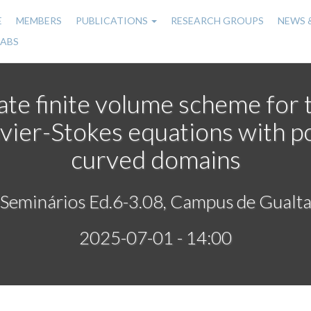
E
MEMBERS
PUBLICATIONS
RESEARCH GROUPS
NEWS 
n
LABS
gation
ate finite volume scheme for 
vier-Stokes equations with p
curved domains
 Seminários Ed.6-3.08, Campus de Gualta
2025-07-01 - 14:00