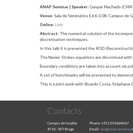
ANAP Seminar | Speaker:
Gaspar Machado (CMAT
Venue
: Sala de Seminários Ed.6-3.08, Campus de G
Online:
Link
Abstract:
The numerical solution of the incompre
discretisation techniques.
In this talk it is presented the ROD (Reconstructi
The Navier-Stokes equations are discretised with
Boundary conditions are taken into account via pol
A set of benchmarks will be presented to demonst
This is a joint work with Ricardo Costa, Stéphane 
Contacts
Campus de Gualtar
Phone:
+351 253604367
4710 - 057 Braga
Email:
sec@cmat.uminho.p