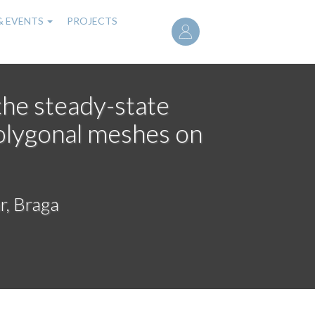
User
& EVENTS
PROJECTS
account
menu
the steady-state
olygonal meshes on
r, Braga