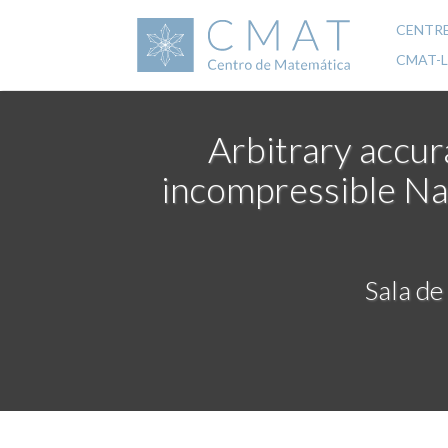
Skip
to
CENTR
Mai
main
CMAT-
content
navi
Arbitrary accur
incompressible Na
Sala de