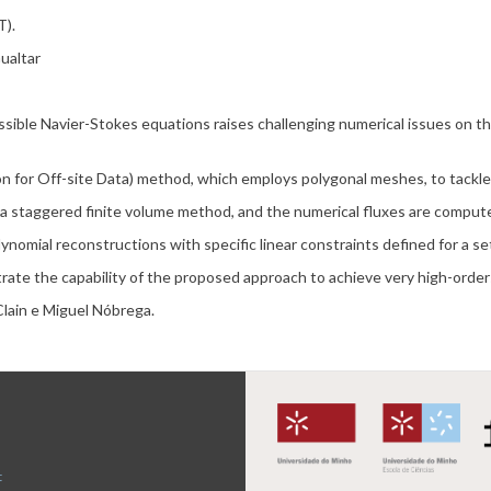
).
ualtar
ssible Navier-Stokes equations raises challenging numerical issues on 
on for Off-site Data) method, which employs polygonal meshes, to tackle
 a staggered finite volume method, and the numerical fluxes are compu
ynomial reconstructions with specific linear constraints defined for a se
rate the capability of the proposed approach to achieve very high-orde
Clain e Miguel Nóbrega.
t