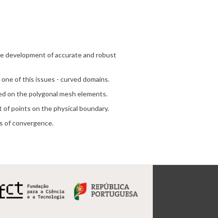
the development of accurate and robust
 one of this issues - curved domains.
ted on the polygonal mesh elements.
t of points on the physical boundary.
rs of convergence.