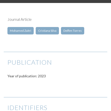
Journal Article
Mohamed Zaitri
Cristiana Silva
Delfim Torres
PUBLICATION
Year of publication: 2023
IDENTIFIERS