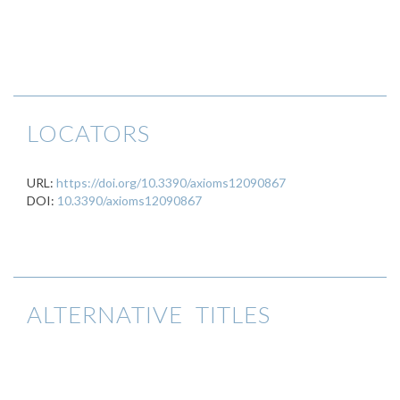
LOCATORS
URL:
https://doi.org/10.3390/axioms12090867
DOI:
10.3390/axioms12090867
ALTERNATIVE TITLES