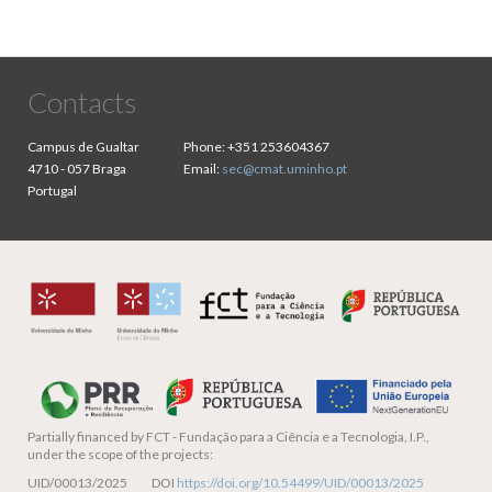
Contacts
Campus de Gualtar
Phone:
+351 253604367
4710 - 057 Braga
Email:
sec@cmat.uminho.pt
Portugal
Partially financed by
FCT - Fundação para a Ciência e a Tecnologia, I.P.,
under the scope of the projects:
UID/00013/2025 DOI
https://doi.org/10.54499/UID/00013/2025