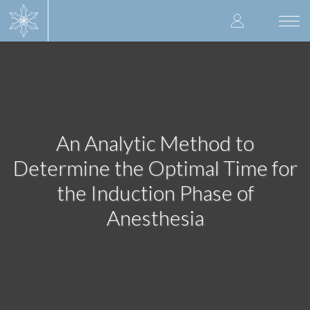
Skip
User
to
Togg
main
navi
accoun
content
menu
An Analytic Method to
Determine the Optimal Time for
the Induction Phase of
Anesthesia