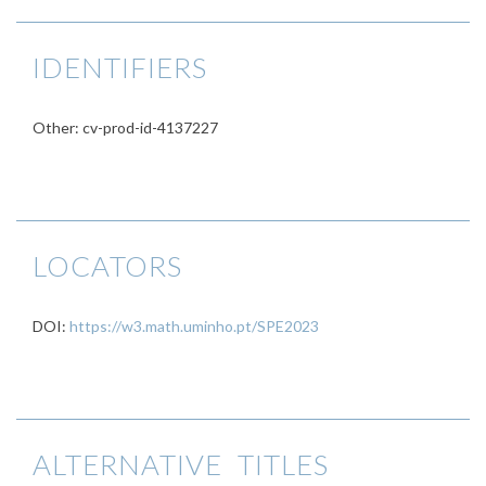
IDENTIFIERS
Other: cv-prod-id-4137227
LOCATORS
DOI:
https://w3.math.uminho.pt/SPE2023
ALTERNATIVE TITLES