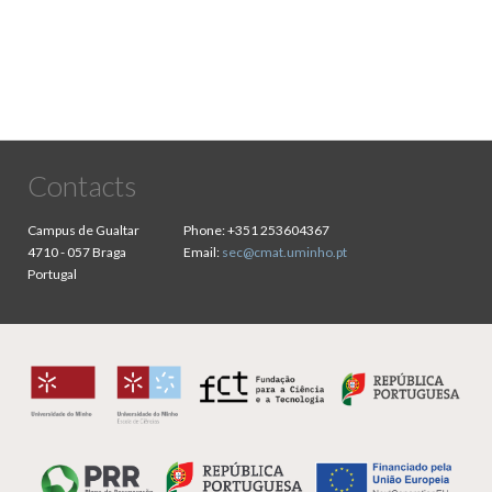
Contacts
Campus de Gualtar
Phone:
+351 253604367
4710 - 057 Braga
Email:
sec@cmat.uminho.pt
Portugal