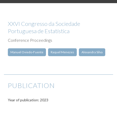
XXVI Congresso da Sociedade
Portuguesa de Estatística
Conference Proceedings
Manuel Oviedo-Fuente
Raquel Menezes
Alexandra Silva
PUBLICATION
Year of publication: 2023