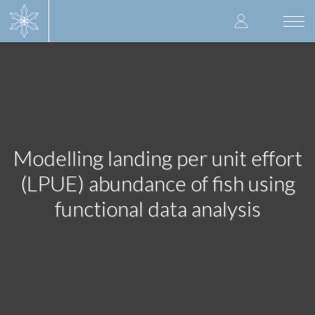
Skip
User
to
Togg
main
navi
accoun
content
menu
Modelling landing per unit effort
(LPUE) abundance of fish using
functional data analysis