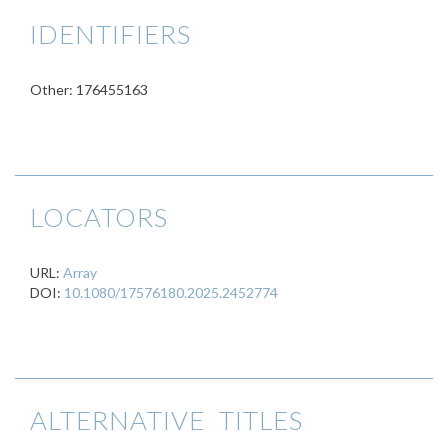
IDENTIFIERS
Other: 176455163
LOCATORS
URL:
Array
DOI:
10.1080/17576180.2025.2452774
ALTERNATIVE TITLES