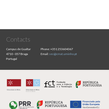
Contacts
Campus de Gualtar
Phone:
+351 253604367
4710 - 057 Braga
Email:
sec@cmat.uminho.pt
Portugal