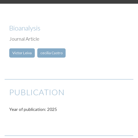
Bioanalysis
Journal Article
Victor Leiva
cecilia Castro
PUBLICATION
Year of publication: 2025