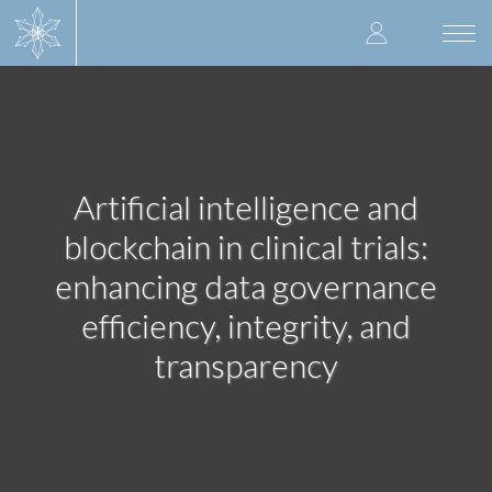
Skip
User
to
Togg
main
navi
accoun
content
menu
Artificial intelligence and
blockchain in clinical trials:
enhancing data governance
efficiency, integrity, and
transparency