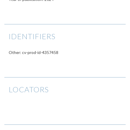
IDENTIFIERS
Other: cv-prod-id-4357458
LOCATORS