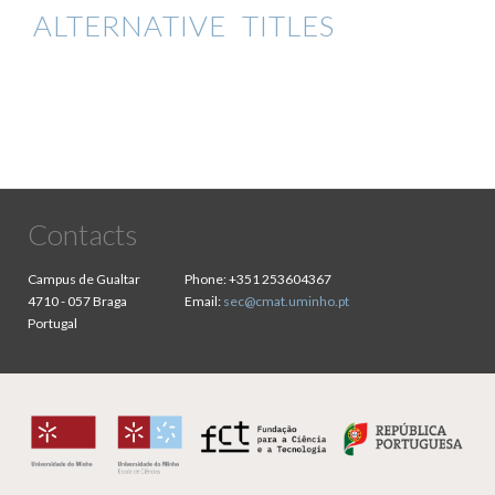
ALTERNATIVE TITLES
Contacts
Campus de Gualtar
Phone:
+351 253604367
4710 - 057 Braga
Email:
sec@cmat.uminho.pt
Portugal