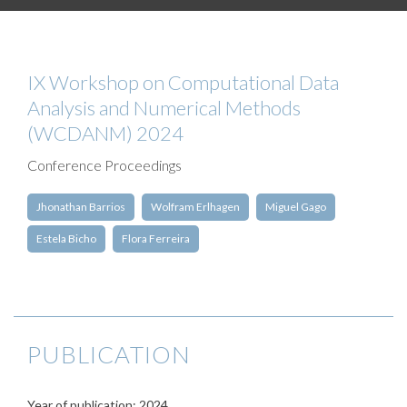
IX Workshop on Computational Data
Analysis and Numerical Methods
(WCDANM) 2024
Conference Proceedings
Jhonathan Barrios
Wolfram Erlhagen
Miguel Gago
Estela Bicho
Flora Ferreira
PUBLICATION
Year of publication: 2024