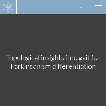
Skip
User
to
Togg
main
navi
accoun
content
menu
Topological insights into gait for
Parkinsonism differentiation