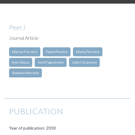
PeerJ
Journal Article
Marisa Ferreira
Paulo Pereira
Marta Parreira
Ines Sousa
José Figueiredo
João Cerqueira
Antonio Macedo
PUBLICATION
Year of publication: 2018