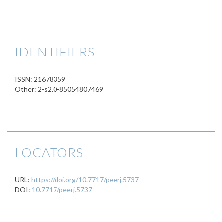
IDENTIFIERS
ISSN: 21678359
Other: 2-s2.0-85054807469
LOCATORS
URL:
https://doi.org/10.7717/peerj.5737
DOI:
10.7717/peerj.5737