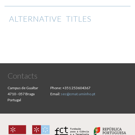
ALTERNATIVE TITLES
Contacts
Campus de Gualtar
Phone:
+351 253604367
4710 - 057 Braga
Email:
sec@cmat.uminho.pt
Portugal