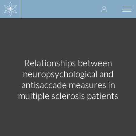
Skip
User
to
Togg
main
navi
accoun
content
menu
Relationships between
neuropsychological and
antisaccade measures in
multiple sclerosis patients