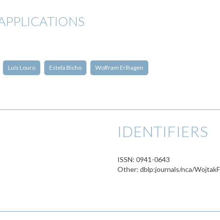
APPLICATIONS
Luís Louro
Estela Bicho
Wolfram Erlhagen
IDENTIFIERS
ISSN: 0941-0643
Other: dblp:journals/nca/Wojta