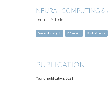
NEURAL COMPUTING & 
Journal Article
Weronika Wojtak
F Ferreira
Paulo Vicente
PUBLICATION
Year of publication: 2021