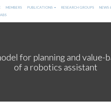
E
MEMBERS
PUBLICATIONS
RESEARCH GROUPS
NEWS 
n
LABS
gation
model for planning and value-
of a robotics assistant