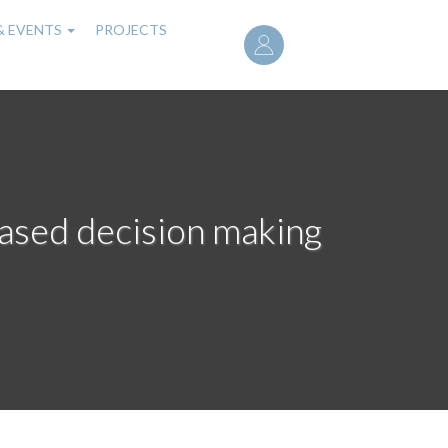
User
& EVENTS
PROJECTS
account
menu
based decision making