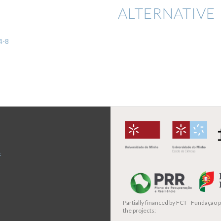
ALTERNATIVE 
4-8
t
Partially financed by
FCT - Fundação pa
the projects: