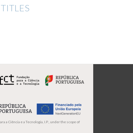
TITLES
ra a Ciência e a Tecnologia, I.P., under the scope of