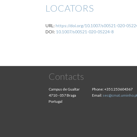
LOCATORS
URL:
https://doi.org/10.1007/s00521-020-0522
DOI:
10.1007/s00521-020-05224-8
Contacts
Campus de Gualtar
Phone:
+351 253604367
4710 - 057 Braga
Email:
sec@cmat.uminho.p
Portugal