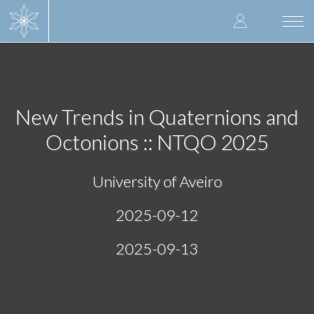
Skip
User
to
Togg
main
navi
accoun
content
menu
New Trends in Quaternions and
Octonions :: NTQO 2025
University of Aveiro
2025-09-12
2025-09-13