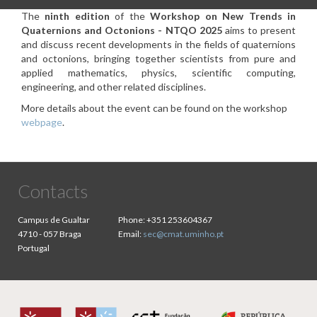
The
ninth edition
of the
Workshop on New Trends in
Quaternions and Octonions - NTQO 2025
aims to present
and discuss recent developments in the fields of quaternions
and octonions, bringing together scientists from pure and
applied mathematics, physics, scientific computing,
engineering, and other related disciplines.
More details about the event can be found on the workshop
webpage
.
Contacts
Campus de Gualtar
Phone:
+351 253604367
4710 - 057 Braga
Email:
sec@cmat.uminho.pt
Portugal