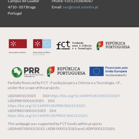
Campus de Gualtar
Phone:
+351 253604367
4710 - 057 Braga
Email:
sec@cmat.uminho.pt
Portugal
Partially financed by
FCT - Fundação para a Ciência e a Tecnologia, I.P.,
under the scope of the projects:
UID/00013/2025 DOI
https://doi.org/10.54499/UID/00013/2025
UID/PRR/00013/2025 DOI
https://doi.org/10.54499/UID/PRR/00013/2025
.
UID/PRR2/00013/2025 DOI
https://doi.org/10.54499/UID/PRR2/00013/2025
.
This webpage was supported by FCT funds within projects
UID/MAT/00013/2013, UIDB/00013/2020 and UIDP/00013/2020.