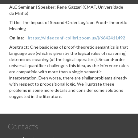
ALC Seminar | Speaker:
René Gazzari (CMAT, Universidade
do Minho)
Title:
The Impact of Second-Order Logic on Proof-Theoretic
Meaning
Online:
https://videoconf-colibri.zoom.us/j/6642411492
Abstract:
One basic idea of proof-theoretic semantics is that
language use (which is given by the logical rules of reasoning)
determines meaning (of the logical operators). Second-order
universal quantifier challenges this idea, as the inference rules
are compatible with more than a single semantic
interpretation. Even worse, there are similar problems already
with respect to propositional logic. We illustrate these
problems in some more details and consider some solutions
suggested in the literature.
Contacts