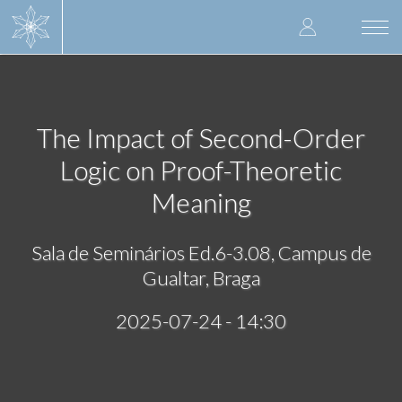
Skip
User
to
Togg
main
navi
accoun
content
menu
The Impact of Second-Order
Logic on Proof-Theoretic
Meaning
Sala de Seminários Ed.6-3.08, Campus de
Gualtar, Braga
2025-07-24 - 14:30