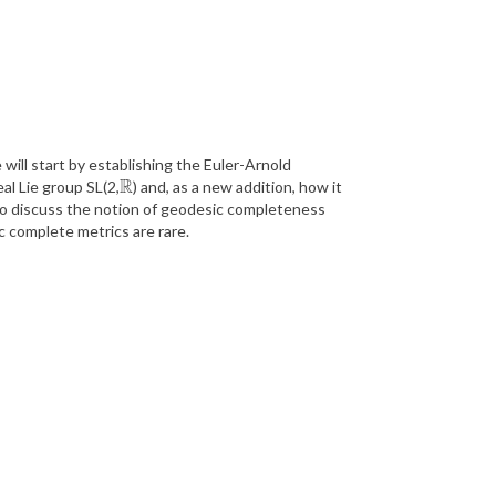
 will start by establishing the Euler-Arnold
R
al Lie group SL(2,
) and, as a new addition, how it
R
lso discuss the notion of geodesic completeness
ic complete metrics are rare.