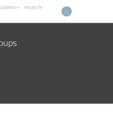
User
& EVENTS
PROJECTS
account
menu
roups