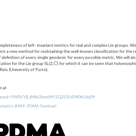
ompleteness of left- invariant metrics for real and complex Lie groups. We
ent a new method for reobtaining the well-known classification for the re
definition of every single geodesic for every possible metric. We will a
C
cation for the Lie group SL(2,
) for which it can be seen that holomorph
C
eis (University of Porto).
m at
48463?pwd=YWRVYjEzMkk2bmtMY2Q2OEhFM0hUdz09
thematics (MAP-PDMA Seminar)