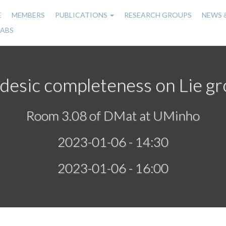
E
MEMBERS
PUBLICATIONS
RESEARCH GROUPS
NEWS 
n
LABS
gation
esic completeness on Lie g
Room 3.08 of DMat at UMinho
2023-01-06 - 14:30
2023-01-06 - 16:00