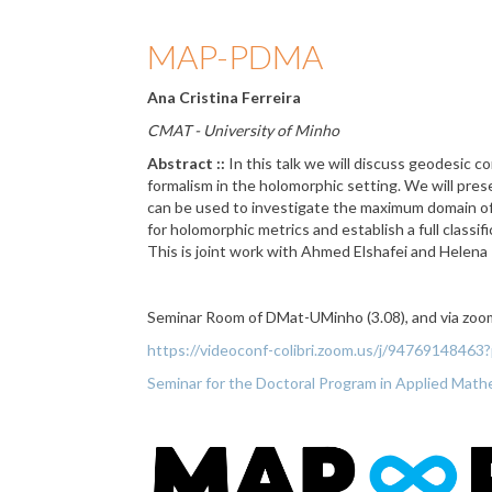
MAP-PDMA
Ana Cristina Ferreira
CMAT - University of Minho
Abstract ::
In this talk we will discuss geodesic c
formalism in the holomorphic setting. We will pres
can be used to investigate the maximum domain of 
for holomorphic metrics and establish a full classifi
This is joint work with Ahmed Elshafei and Helena R
Seminar Room of DMat-UMinho (3.08), and via zoo
https://videoconf-colibri.zoom.us/j/947691
Seminar for the Doctoral Program in Applied Ma