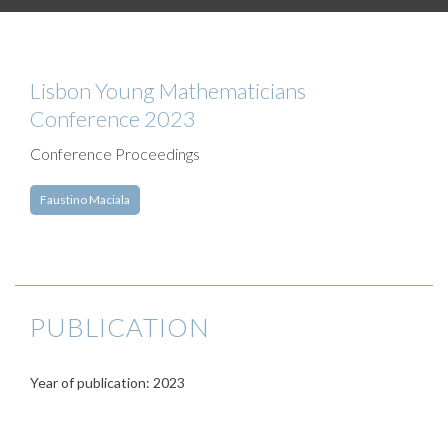
Lisbon Young Mathematicians
Conference 2023
Conference Proceedings
Faustino Maciala
PUBLICATION
Year of publication: 2023