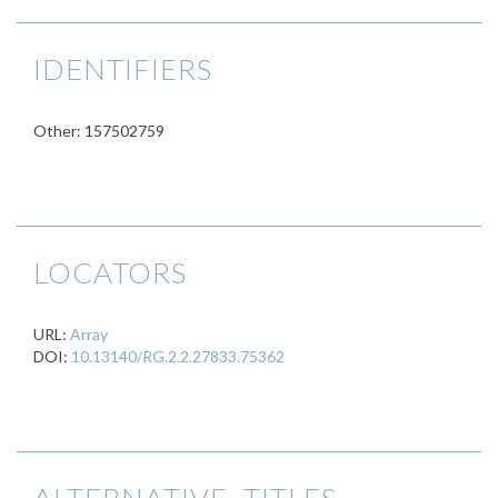
IDENTIFIERS
Other: 157502759
LOCATORS
URL:
Array
DOI:
10.13140/RG.2.2.27833.75362