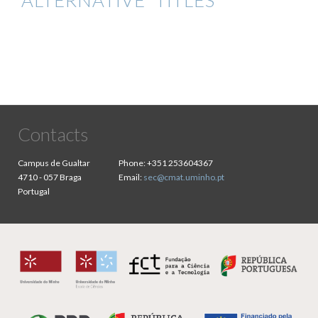
ALTERNATIVE TITLES
Contacts
Campus de Gualtar
Phone:
+351 253604367
4710 - 057 Braga
Email:
sec@cmat.uminho.pt
Portugal