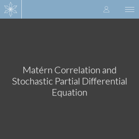
Skip
User
to
Togg
main
navi
accoun
content
menu
Matérn Correlation and
Stochastic Partial Differential
Equation