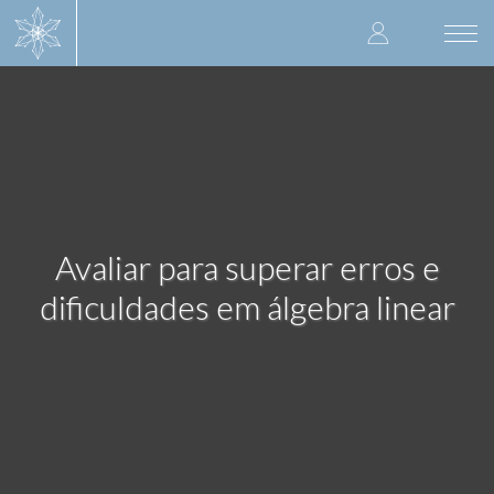
Skip
User
to
Togg
main
navi
accoun
content
menu
Avaliar para superar erros e
dificuldades em álgebra linear