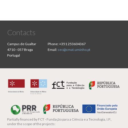
Contacts
Campus de Gualtar
Phone:
+351 253604367
4710 - 057 Braga
Email:
sec@cmat.uminho.pt
Portugal
Partially financed by
FCT - Fundação para a Ciência e a Tecnologia, I.P.,
under the scope of the projects: