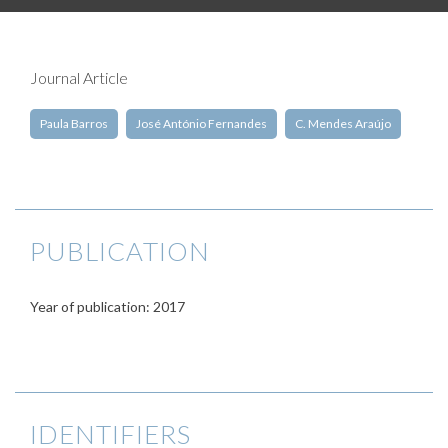
Journal Article
Paula Barros
José António Fernandes
C. Mendes Araújo
PUBLICATION
Year of publication: 2017
IDENTIFIERS