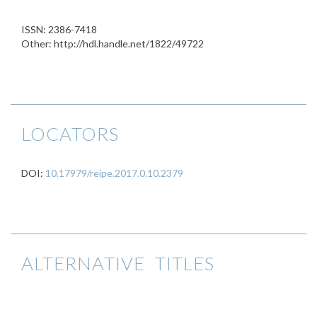
ISSN: 2386-7418
Other: http://hdl.handle.net/1822/49722
LOCATORS
DOI:
10.17979/reipe.2017.0.10.2379
ALTERNATIVE TITLES