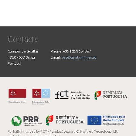
Contacts
Campus de Gualtar
Phone:
+351 253604367
4710 - 057 Braga
Email:
sec@cmat.uminho.pt
Portugal
Partially financed by
FCT - Fundação para a Ciência e a Tecnologia, I.P.,