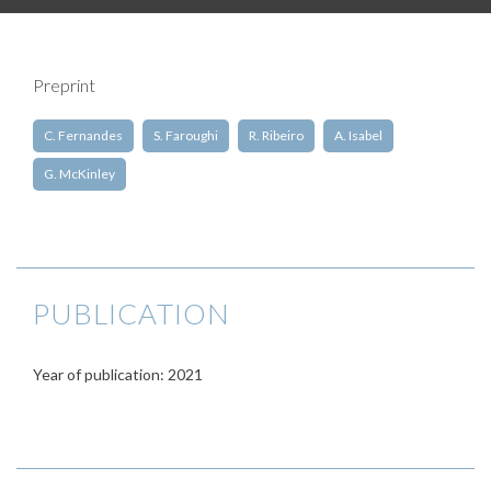
Preprint
C. Fernandes
S. Faroughi
R. Ribeiro
A. Isabel
G. McKinley
PUBLICATION
Year of publication: 2021