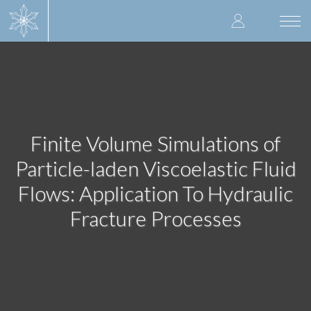
Skip
User
to
Togg
main
navi
accoun
content
menu
Finite Volume Simulations of
Particle-laden Viscoelastic Fluid
Flows: Application To Hydraulic
Fracture Processes