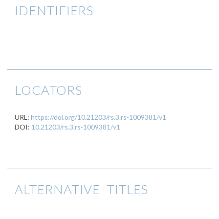
IDENTIFIERS
LOCATORS
URL:
https://doi.org/10.21203/rs.3.rs-1009381/v1
DOI:
10.21203/rs.3.rs-1009381/v1
ALTERNATIVE TITLES