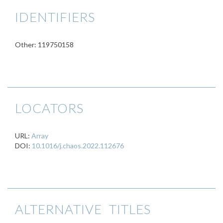
IDENTIFIERS
Other: 119750158
LOCATORS
URL:
Array
DOI:
10.1016/j.chaos.2022.112676
ALTERNATIVE TITLES