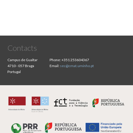
Contacts
Campus de Gualtar
Phone:
+351 253604367
4710 - 057 Braga
Email:
sec@cmat.uminho.pt
Portugal