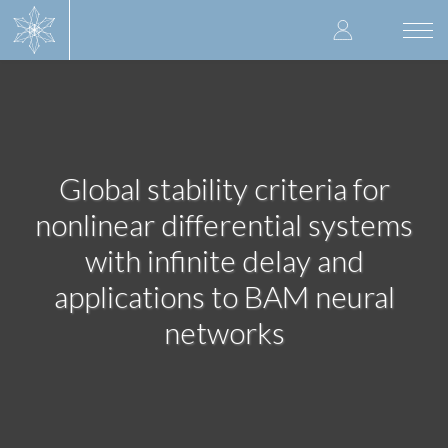
Skip
User
to
Togg
main
navi
accoun
content
menu
Global stability criteria for
nonlinear differential systems
with infinite delay and
applications to BAM neural
networks