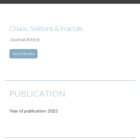
Chaos, Solitons & Fractals
Journal Article
José Oliveira
PUBLICATION
Year of publication: 2022