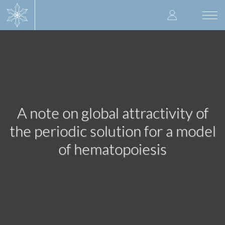
Skip
User
to
Togg
main
navi
accoun
content
menu
A note on global attractivity of
the periodic solution for a model
of hematopoiesis