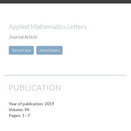
Applied Mathematics Letters
Journal Article
Teresa Faria
José Oliveira
PUBLICATION
Year of publication: 2019
Volume: 94
Pages: 1--7