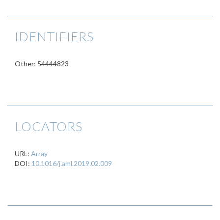
IDENTIFIERS
Other: 54444823
LOCATORS
URL:
Array
DOI:
10.1016/j.aml.2019.02.009