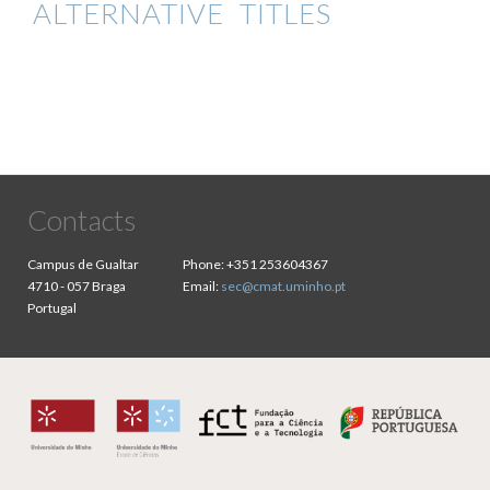
ALTERNATIVE TITLES
Contacts
Campus de Gualtar
Phone:
+351 253604367
4710 - 057 Braga
Email:
sec@cmat.uminho.pt
Portugal