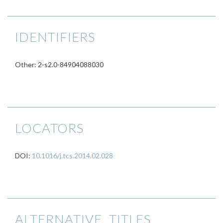
IDENTIFIERS
Other: 2-s2.0-84904088030
LOCATORS
DOI:
10.1016/j.tcs.2014.02.028
ALTERNATIVE TITLES