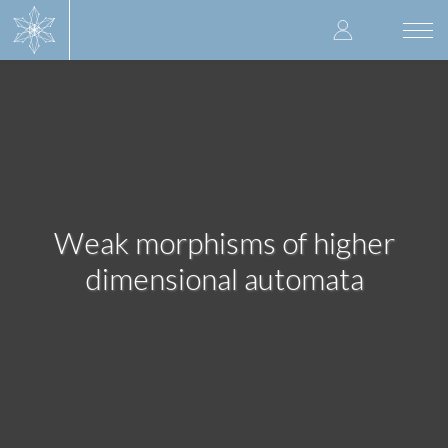
Skip
User
to
Togg
main
navi
accoun
content
menu
Weak morphisms of higher
dimensional automata