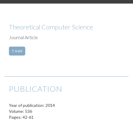
Theoretical Computer Science
Journal Article
T. Kahl
PUBLICATION
Year of publication: 2014
Volume: 536
Pages: 42-61