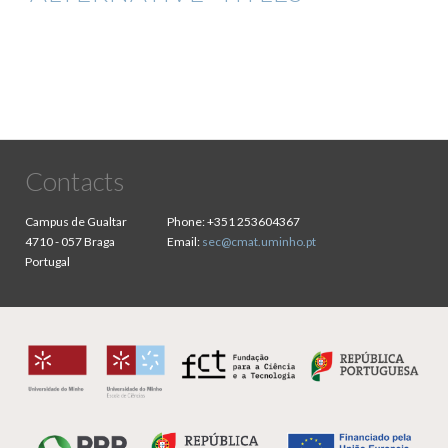
Contacts
Campus de Gualtar
Phone:
+351 253604367
4710 - 057 Braga
Email:
sec@cmat.uminho.pt
Portugal